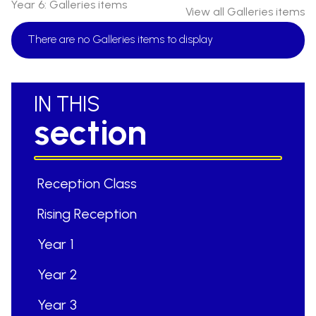
Year 6: Galleries items
View all Galleries items
There are no Galleries items to display
IN THIS
section
Reception Class
Rising Reception
Year 1
Year 2
Year 3