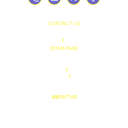
CONTACT US
HEADTEACHER
||
Mrs Ruth Martin
01744678610
stmaryrcbp@sthelens.org.uk
SENDCO CONTACT
||
Mrs Sarah Naylor
MAIN OFFICE CONTACT
||
Mrs Janet Ollerton
ABOUT US
St Mary's School is a safe, happy and inclusive
place, where we follow Jesus by living, loving,
learning and working together.