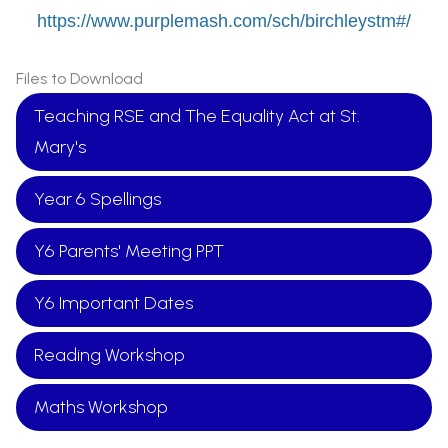
https://www.purplemash.com/sch/birchleystm#/
Files to Download
Teaching RSE and The Equality Act at St.
Mary's
Year 6 Spellings
Y6 Parents' Meeting PPT
Y6 Important Dates
Reading Workshop
Maths Workshop