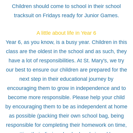
Children should come to school in their school
tracksuit on Fridays ready for Junior Games.
A little about life in Year 6
Year 6, as you know, is a busy year. Children in this
class are the oldest in the school and as such, they
have a lot of responsibilities. At St. Mary's, we try
our best to ensure our children are prepared for the
next step in their educational journey by
encouraging them to grow in independence and to
become more responsible. Please help your child
by encouraging them to be as independent at home
as possible (packing their own school bag, being
responsible for completing their homework on time,