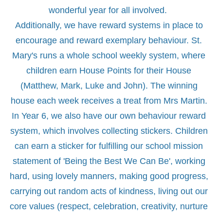
wonderful year for all involved.
Additionally, we have reward systems in place to
encourage and reward exemplary behaviour. St.
Mary's runs a whole school weekly system, where
children earn House Points for their House
(Matthew, Mark, Luke and John). The winning
house each week receives a treat from Mrs Martin.
In Year 6, we also have our own behaviour reward
system, which involves collecting stickers. Children
can earn a sticker for fulfilling our school mission
statement of 'Being the Best We Can Be', working
hard, using lovely manners, making good progress,
carrying out random acts of kindness, living out our
core values (respect, celebration, creativity, nurture