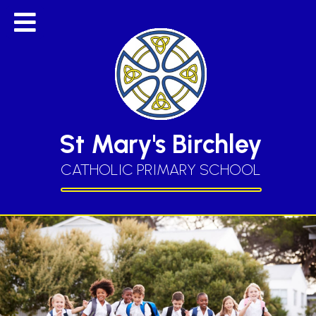
St Mary's Birchley
CATHOLIC PRIMARY SCHOOL