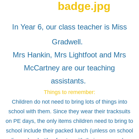
In Year 6, our class teacher is Miss
Gradwell.
Mrs Hankin, Mrs Lightfoot and Mrs
McCartney are our teaching
assistants.
Things to remember:
Children do not need to bring lots of things into
school with them. Since they wear their tracksuits
on PE days, the only items children need to bring to
school include their packed lunch (unless on school