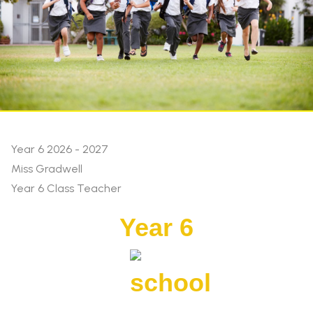
Year 6 2026 - 2027
Miss Gradwell
Year 6 Class Teacher
Year 6