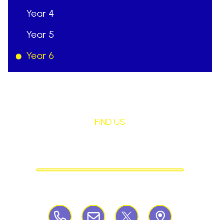
Year 4
Year 5
Year 6
FIND US
St Mary's Birchley
CATHOLIC PRIMARY SCHOOL
Birchley Road, Billinge, Nr Wigan,
WN57QJ