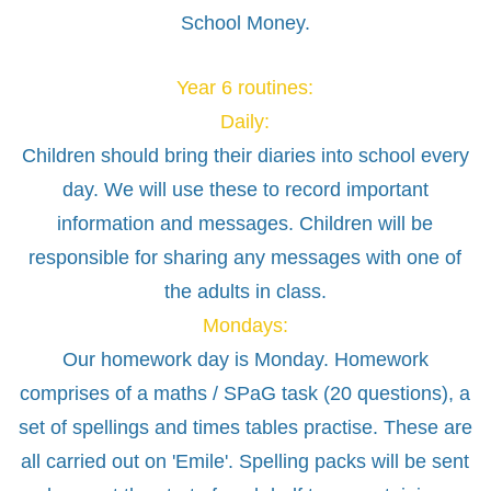
School Money.
Year 6 routines:
Daily:
Children should bring their diaries into school every
day. We will use these to record important
information and messages. Children will be
responsible for sharing any messages with one of
the adults in class.
Mondays:
Our homework day is Monday. Homework
comprises of a maths / SPaG task (20 questions), a
set of spellings and times tables practise. These are
all carried out on 'Emile'. Spelling packs will be sent