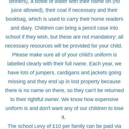
dinners), a bottle of water with their name on (no
juice allowed), their coat if necessary and their
bookbag, which is used to carry their home readers
and diary. Children can bring a pencil case into
school if they wish, but these are not mandatory; all
necessary resources will be provided for your child.
Please make sure all of your child's uniform is
labelled clearly with their full name. Each year, we
have lots of jumpers, cardigans and jackets going
missing and they end up in lost property because
there is no name on there, so they can't be returned
to their rightful owner. We know how expensive
uniform is and don't want any of our children to lose
it.
The school Levy of £10 per family can be paid via