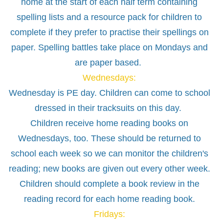
home at the start of each half term containing
spelling lists and a resource pack for children to
complete if they prefer to practise their spellings on
paper. Spelling battles take place on Mondays and
are paper based.
Wednesdays:
Wednesday is PE day. Children can come to school
dressed in their tracksuits on this day.
Children receive home reading books on
Wednesdays, too. These should be returned to
school each week so we can monitor the children's
reading; new books are given out every other week.
Children should complete a book review in the
reading record for each home reading book.
Fridays: