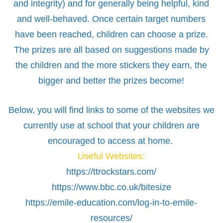
and integrity) and for generally being helpful, kind
and well-behaved. Once certain target numbers
have been reached, children can choose a prize.
The prizes are all based on suggestions made by
the children and the more stickers they earn, the
bigger and better the prizes become!
Below, you will find links to some of the websites we
currently use at school that your children are
encouraged to access at home.
Useful Websites:
https://ttrockstars.com/
https://www.bbc.co.uk/bitesize
https://emile-education.com/log-in-to-emile-
resources/