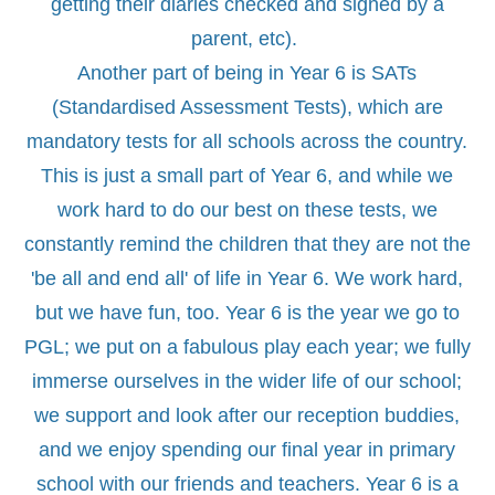
getting their diaries checked and signed by a
parent, etc).
Another part of being in Year 6 is SATs
(Standardised Assessment Tests), which are
mandatory tests for all schools across the country.
This is just a small part of Year 6, and while we
work hard to do our best on these tests, we
constantly remind the children that they are not the
'be all and end all' of life in Year 6. We work hard,
but we have fun, too. Year 6 is the year we go to
PGL; we put on a fabulous play each year; we fully
immerse ourselves in the wider life of our school;
we support and look after our reception buddies,
and we enjoy spending our final year in primary
school with our friends and teachers. Year 6 is a