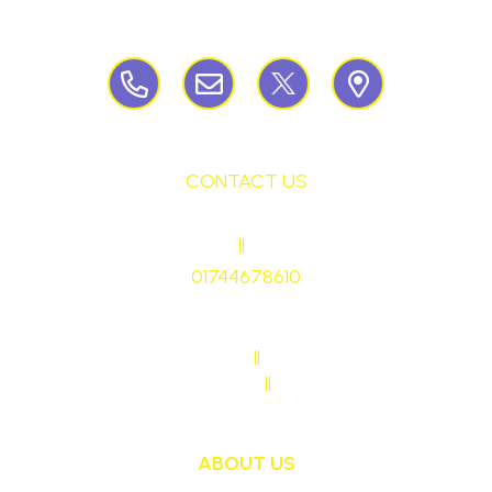
Birchley Road, Billinge, Nr Wigan,
WN57QJ
CONTACT US
HEADTEACHER
||
Mrs Ruth Martin
01744678610
stmaryrcbp@sthelens.org.uk
SENDCO CONTACT
||
Mrs Sarah Naylor
MAIN OFFICE CONTACT
||
Mrs Janet Ollerton
ABOUT US