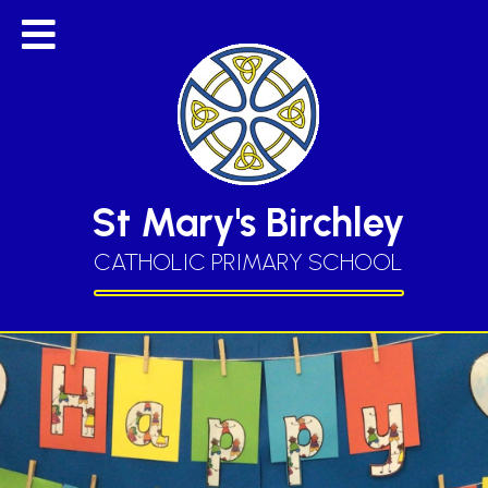
St Mary's Birchley
CATHOLIC PRIMARY SCHOOL