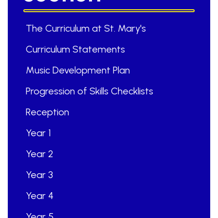
The Curriculum at St. Mary's
Curriculum Statements
Music Development Plan
Progression of Skills Checklists
Reception
Year 1
Year 2
Year 3
Year 4
Year 5