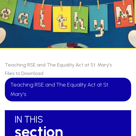
Teaching RSE and The Equality Act at St. Mary's
Files to Download
Teaching RSE and The Equality Act at St.
Mary's
IN THIS
section