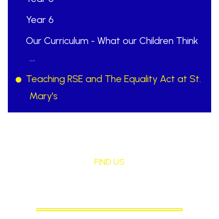
Year 6
Our Curriculum - What our Children Think
....
Teaching RSE and The Equality Act at St.
Mary's
FIND US
St Mary's Birchley
CATHOLIC PRIMARY SCHOOL