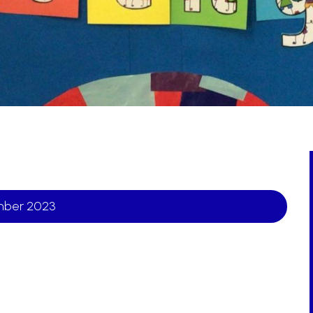
ember 2023