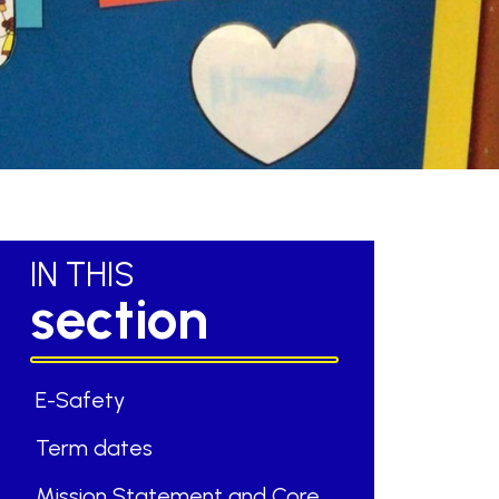
IN THIS
section
E-Safety
Term dates
Mission Statement and Core