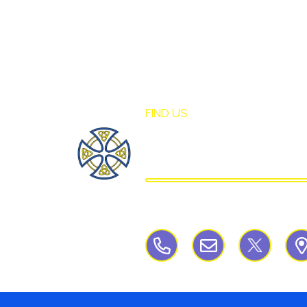
FIND US
St Mary's Birch
CATHOLIC PRIMARY S
Birchley Road, Billinge, Nr Wigan,