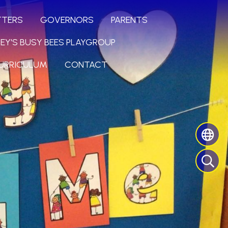
TTERS
GOVERNORS
PARENTS
LEY'S BUSY BEES PLAYGROUP
URRICULUM
CONTACT