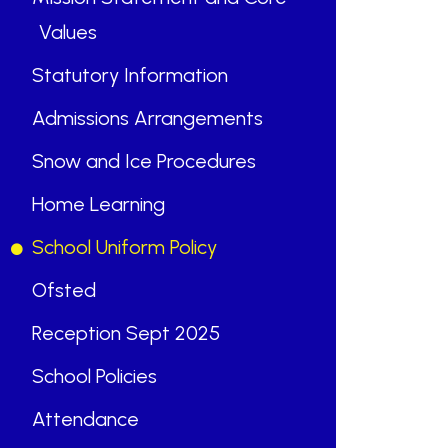
Values
Statutory Information
Admissions Arrangements
“
Snow and Ice Procedures
Home Learning
“
School Uniform Policy
ABOUT US
Ofsted
St Mary's School is a safe, happy
Reception Sept 2025
and inclusive place, where we follow
School Policies
Jesus by living, loving, learning and
working together.
Attendance