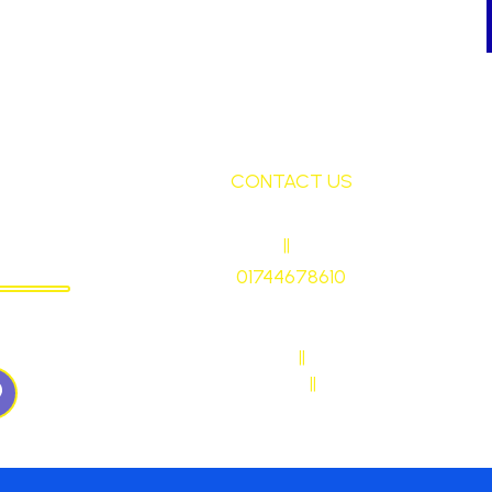
CONTACT US
ley
HEADTEACHER
||
Mrs Ruth Martin
CHOOL
01744678610
stmaryrcbp@sthelens.org.uk
WN57QJ
SENDCO CONTACT
||
Mrs Sarah Naylor
MAIN OFFICE CONTACT
||
Mrs Janet Ollerton