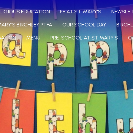
LIGIOUS EDUCATION
PE AT ST. MARY'S
NEWSLE
MARY'S BIRCHLEY PTFA
OUR SCHOOL DAY
BIRCH
MATION
MENU
PRE-SCHOOL AT ST MARY'S
C