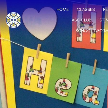
HOME
CLASSES
RE
ABC CLUB
ST.
SCHOOL INFOR