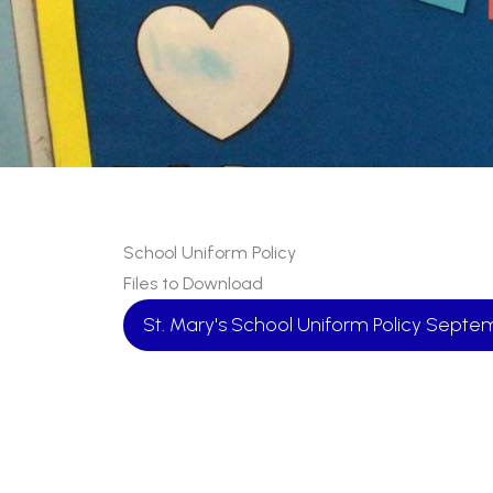
School Uniform Policy
Files to Download
St. Mary's School Uniform Policy Sept