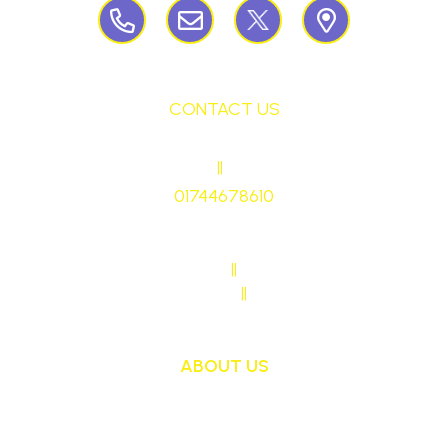
CONTACT US
HEADTEACHER
||
Mrs Ruth Martin
01744678610
stmaryrcbp@sthelens.org.uk
SENDCO CONTACT
||
Mrs Sarah Naylor
MAIN OFFICE CONTACT
||
Mrs Janet Ollerton
ABOUT US
St Mary's School is a safe, happy and inclusive
place, where we follow Jesus by living, loving,