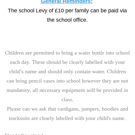
General Reminders:
The school Levy of £10 per family can be paid via
the school office.
Children are permitted to bring a water bottle into school
each day. These should be clearly labelled with your
child’s name and should only contain water. Children
can bring pencil cases into school however they are not
mandatory, all necessary equipment will be provided in
class.
Please can we ask that cardigans, jumpers, hoodies and
tracksuits are clearly labelled with your child's name.