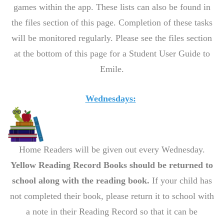
games within the app. These lists can also be found in
the files section of this page. Completion of these tasks
will be monitored regularly. Please see the files section
at the bottom of this page for a Student User Guide to
Emile.
Wednesdays:
Home Readers will be given out every Wednesday.
Yellow Reading Record Books should be returned to
school along with the reading book.
If your child has
not completed their book, please return it to school with
a note in their Reading Record so that it can be