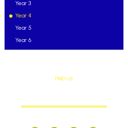
Year 3
Year 4
Year 5
Year 6
FIND US
St Mary's Birchley
CATHOLIC PRIMARY SCHOOL
Birchley Road, Billinge, Nr Wigan,
WN57QJ