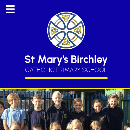
St Mary's Birchley
CATHOLIC PRIMARY SCHOOL