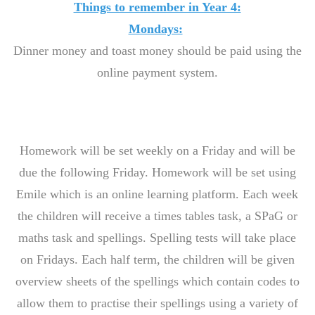
Things to remember in Year 4:
Mondays:
Dinner money and toast money should be paid using the
online payment system.
Homework will be set weekly on a Friday and will be
due the following Friday. Homework will be set using
Emile which is an online learning platform. Each week
the children will receive a times tables task, a SPaG or
maths task and spellings. Spelling tests will take place
on Fridays. Each half term, the children will be given
overview sheets of the spellings which contain codes to
allow them to practise their spellings using a variety of