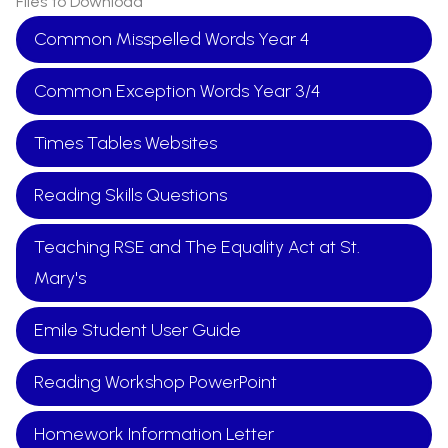
Files to Download
Common Misspelled Words Year 4
Common Exception Words Year 3/4
Times Tables Websites
Reading Skills Questions
Teaching RSE and The Equality Act at St.
Mary's
Emile Student User Guide
Reading Workshop PowerPoint
Homework Information Letter