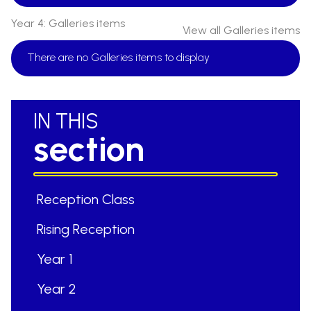
Year 4: Galleries items
View all Galleries items
There are no Galleries items to display
IN THIS
section
Reception Class
Rising Reception
Year 1
Year 2