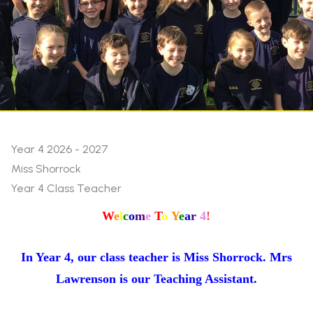
Year 4 2026 - 2027
Miss Shorrock
Year 4 Class Teacher
W
e
l
c
o
m
e
T
o
Y
e
a
r
4
!
In Year 4, our class teacher is Miss Shorrock. Mrs
Lawrenson is our Teaching Assistant.