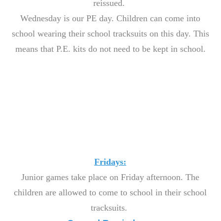
reissued.
Wednesday is our PE day. Children can come into
school wearing their school tracksuits on this day. This
means that P.E. kits do not need to be kept in school.
Fridays:
Junior games take place on Friday afternoon. The
children are allowed to come to school in their school
tracksuits.