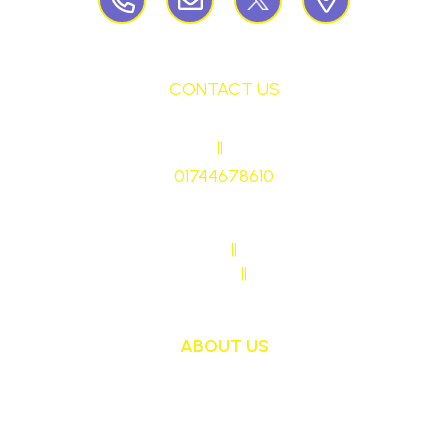
CONTACT US
HEADTEACHER
||
Mrs Ruth Martin
01744678610
stmaryrcbp@sthelens.org.uk
SENDCO CONTACT
||
Mrs Sarah Naylor
MAIN OFFICE CONTACT
||
Mrs Janet Ollerton
ABOUT US
St Mary's School is a safe, happy and inclusive
place, where we follow Jesus by living, loving,