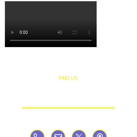
FIND US
St Mary's Birchley
CATHOLIC PRIMARY SCHOOL
Birchley Road, Billinge, Nr Wigan,
WN57QJ