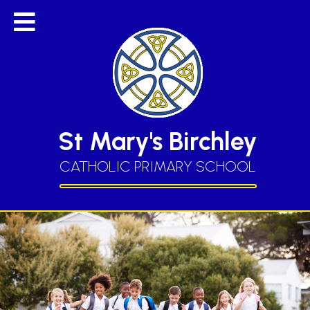
St Mary's Birchley
CATHOLIC PRIMARY SCHOOL