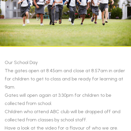
Our School Day
The gates open at 8:45am and close at 8:57am in order
for children to get to class and be ready for learning at
9am.
Gates will open again at 3:30pm for children to be
collected from school.
Children who attend ABC club will be dropped off and
collected from classes by school staff.
Have a look at the video for a flavour of who we are.