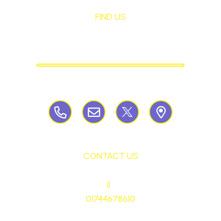
FIND US
St Mary's Birchley
CATHOLIC PRIMARY SCHOOL
Birchley Road, Billinge, Nr Wigan,
WN57QJ
CONTACT US
HEADTEACHER
||
Mrs Ruth Martin
01744678610
stmaryrcbp@sthelens.org.uk