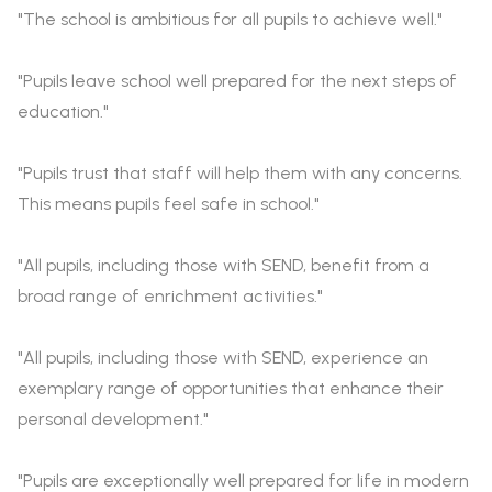
"The school is ambitious for all pupils to achieve well."
"Pupils leave school well prepared for the next steps of
education."
"Pupils trust that staff will help them with any concerns.
This means pupils feel safe in school."
"All pupils, including those with SEND, benefit from a
broad range of enrichment activities."
"All pupils, including those with SEND, experience an
exemplary range of opportunities that enhance their
personal development."
"Pupils are exceptionally well prepared for life in modern