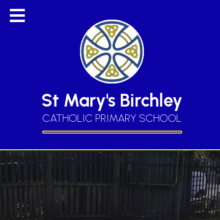
St Mary's Birchley
CATHOLIC PRIMARY SCHOOL