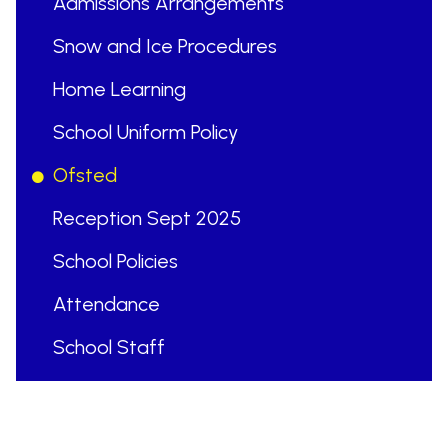
Admissions Arrangements
Snow and Ice Procedures
Home Learning
School Uniform Policy
Ofsted
Reception Sept 2025
School Policies
Attendance
School Staff