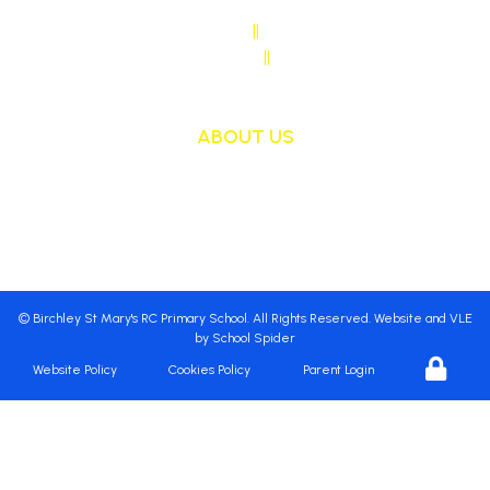
SENDCO CONTACT
||
Mrs Sarah Naylor
MAIN OFFICE CONTACT
||
Mrs Janet Ollerton
ABOUT US
St Mary's School is a safe, happy and inclusive
place, where we follow Jesus by living, loving,
learning and working together.
©
Birchley St Mary's RC Primary School
. All Rights Reserved. Website and VLE
by
School Spider
Website Policy
Cookies Policy
Parent Login