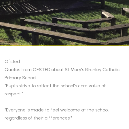
Ofsted
Quotes from OFSTED about St Mary's Birchley Catholic
Primary School:
"Pupils strive to reflect the school's core value of
respect."
"Everyone is made to feel welcome at the school,
regardless of their differences."