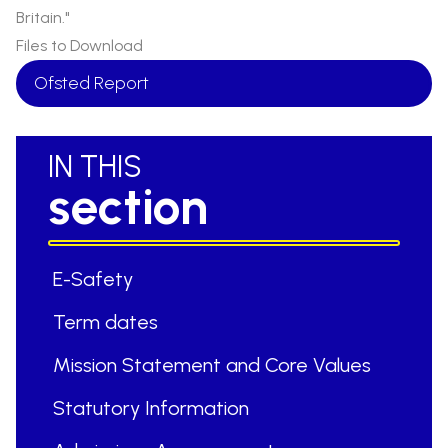
Britain."
Files to Download
Ofsted Report
IN THIS
section
E-Safety
Term dates
Mission Statement and Core Values
Statutory Information