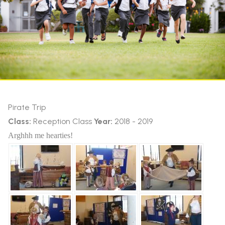
Pirate Trip
Class:
Reception Class
Year:
2018 - 2019
Arghhh me hearties!