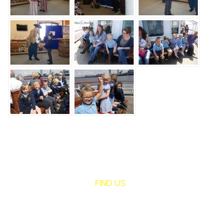
FIND US
St Mary's Birchley
CATHOLIC PRIMARY SCHOOL