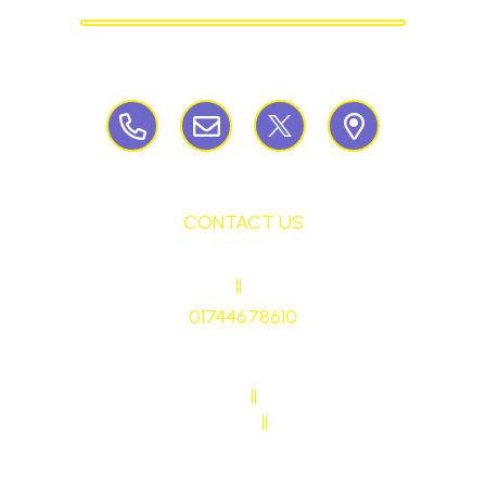
Birchley Road, Billinge, Nr Wigan,
WN57QJ
CONTACT US
HEADTEACHER
||
Mrs Ruth Martin
01744678610
stmaryrcbp@sthelens.org.uk
SENDCO CONTACT
||
Mrs Sarah Naylor
MAIN OFFICE CONTACT
||
Mrs Janet Ollerton