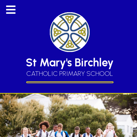
St Mary's Birchley
CATHOLIC PRIMARY SCHOOL