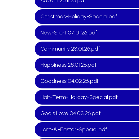
Advent 26.11.25.pdf
Christmas-Holiday-Special.pdf
New-Start 07.01.26.pdf
Community 23.01.26.pdf
Happiness 28.01.26.pdf
Goodness 04.02.26.pdf
Half-Term-Holiday-Special.pdf
God's Love 04.03.26.pdf
Lent-&-Easter-Special.pdf