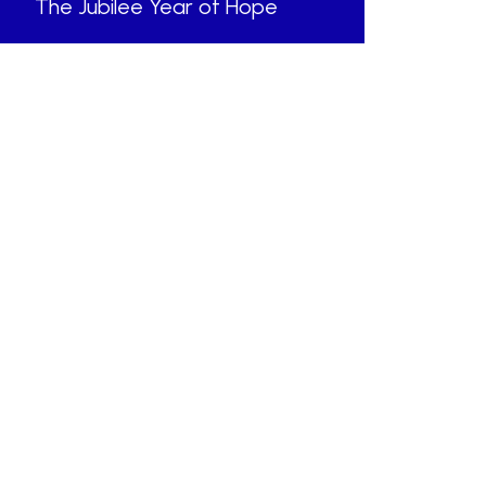
The Jubilee Year of Hope