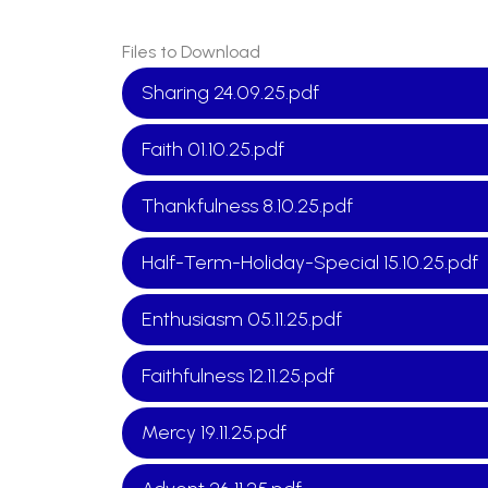
Files to Download
Sharing 24.09.25.pdf
Faith 01.10.25.pdf
Thankfulness 8.10.25.pdf
Half-Term-Holiday-Special 15.10.25.pdf
Enthusiasm 05.11.25.pdf
Faithfulness 12.11.25.pdf
Mercy 19.11.25.pdf