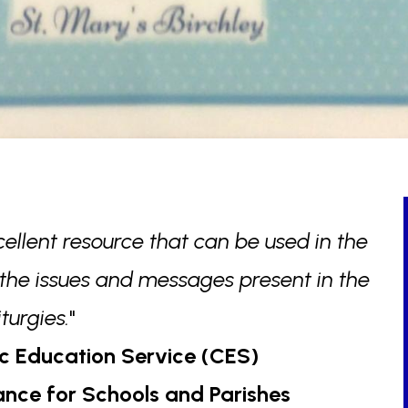
cellent resource that can be used in the
 the issues and messages present in the
liturgies.
"
c Education Service (CES)
dance for Schools and Parishes