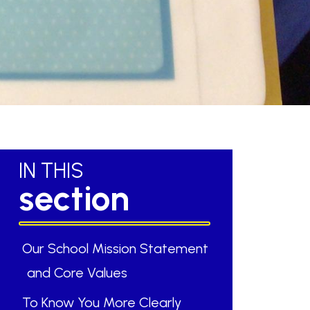
IN THIS
section
Our School Mission Statement
and Core Values
To Know You More Clearly