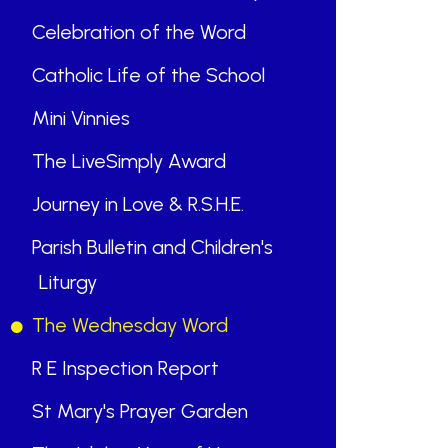
Celebration of the Word
Catholic Life of the School
Mini Vinnies
The LiveSimply Award
Journey in Love & R.S.H.E.
Parish Bulletin and Children's
Liturgy
The Wednesday Word
R E Inspection Report
St Mary's Prayer Garden