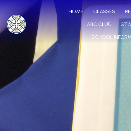
HOME
CLASSES
RE
ABC CLUB
ST.
SCHOOL INFOR