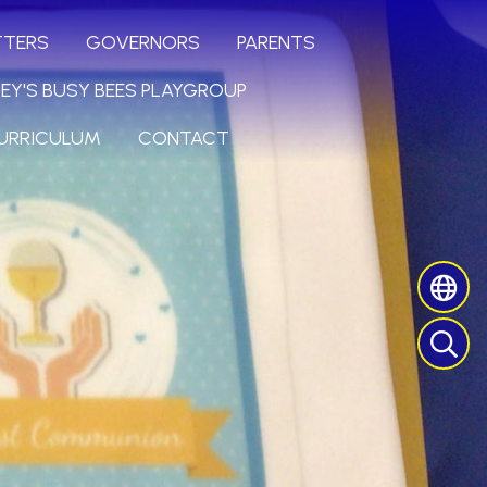
TTERS
GOVERNORS
PARENTS
LEY'S BUSY BEES PLAYGROUP
URRICULUM
CONTACT