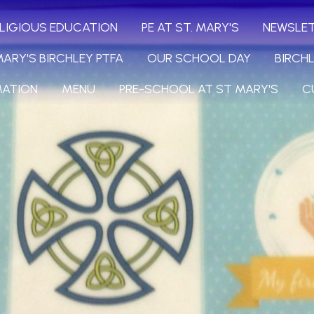
LIGIOUS EDUCATION
PE AT ST. MARY'S
NEWSLE
MARY'S BIRCHLEY PTFA
OUR SCHOOL DAY
BIRCH
MATION
MENU
PRE-SCHOOL AT ST MARY'S
C