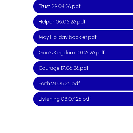
Trust 29.04.26.pdf
Helper 06.05.26.pdf
May Holiday booklet.pdf
God's Kingdom 10.06.26.pdf
Courage 17.06.26.pdf
Faith 24.06.26.pdf
Listening 08.07.26.pdf