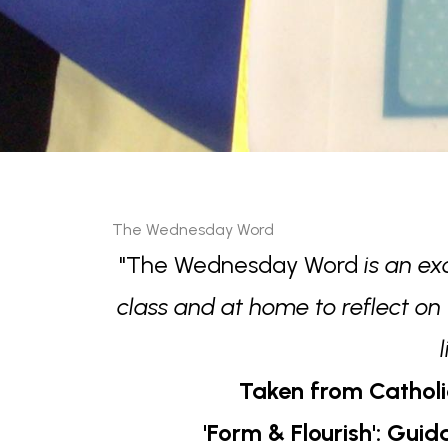
The Wednesday Word
"The Wednesday Word
is an ex
class and at home to reflect on
Taken from Catholi
'Form & Flourish': Gui