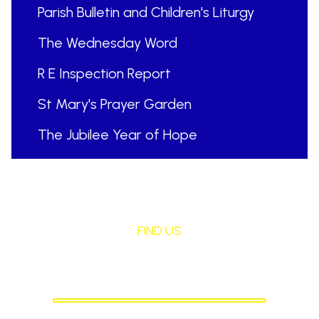
Parish Bulletin and Children's Liturgy
The Wednesday Word
R E Inspection Report
St Mary's Prayer Garden
The Jubilee Year of Hope
FIND US
St Mary's Birchley
CATHOLIC PRIMARY SCHOOL