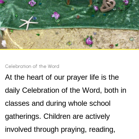
Celebration of the Word
At the heart of our prayer life is the
daily Celebration of the Word, both in
classes and during whole school
gatherings. Children are actively
involved through praying, reading,