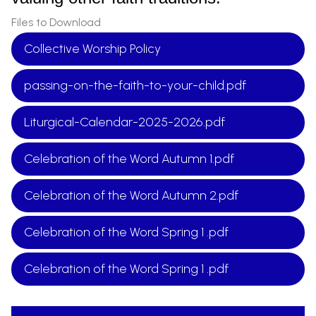
Files to Download
Collective Worship Policy
passing-on-the-faith-to-your-child.pdf
Liturgical-Calendar-2025-2026.pdf
Celebration of the Word Autumn 1.pdf
Celebration of the Word Autumn 2.pdf
Celebration of the Word Spring 1 .pdf
Celebration of the Word Spring 1 .pdf