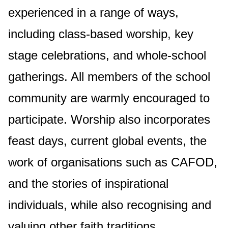
experienced in a range of ways,
including class-based worship, key
stage celebrations, and whole-school
gatherings. All members of the school
community are warmly encouraged to
participate. Worship also incorporates
feast days, current global events, the
work of organisations such as CAFOD,
and the stories of inspirational
individuals, while also recognising and
valuing other faith traditions.