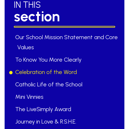
IN THIS
section
Our School Mission Statement and Core
Values
To Know You More Clearly
Celebration of the Word
Catholic Life of the School
Mini Vinnies
The LiveSimply Award
Journey in Love & R.S.H.E.