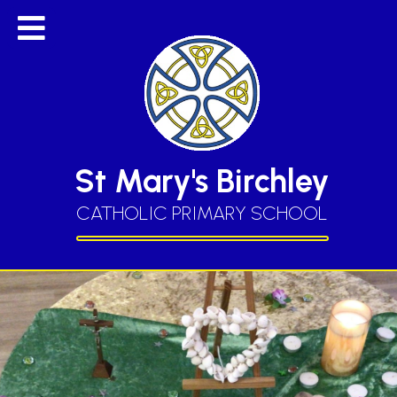
St Mary's Birchley
CATHOLIC PRIMARY SCHOOL