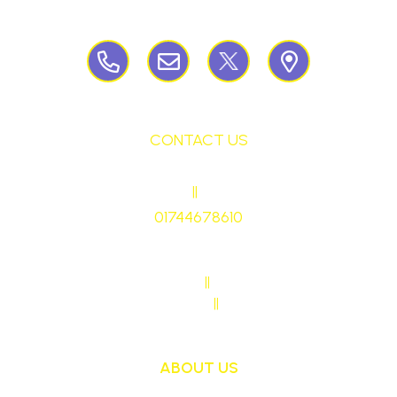
Birchley Road, Billinge, Nr Wigan,
WN57QJ
CONTACT US
HEADTEACHER
||
Mrs Ruth Martin
01744678610
stmaryrcbp@sthelens.org.uk
SENDCO CONTACT
||
Mrs Sarah Naylor
MAIN OFFICE CONTACT
||
Mrs Janet Ollerton
ABOUT US