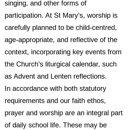
singing, and other forms of
participation. At St Mary’s, worship is
carefully planned to be child-centred,
age-appropriate, and reflective of the
context, incorporating key events from
the Church’s liturgical calendar, such
as Advent and Lenten reflections.
In accordance with both statutory
requirements and our faith ethos,
prayer and worship are an integral part
of daily school life. These may be