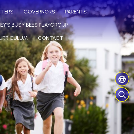
TTERS
GOVERNORS
PARENTS
LEY'S BUSY BEES PLAYGROUP
URRICULUM
CONTACT