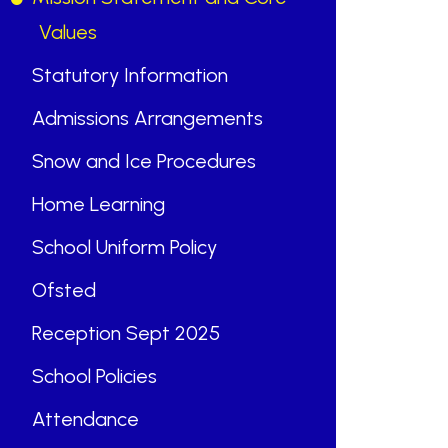
Values
Statutory Information
Admissions Arrangements
“
Snow and Ice Procedures
Home Learning
“
School Uniform Policy
ABOUT US
Ofsted
St Mary's School is a safe, happy
Reception Sept 2025
and inclusive place, where we follow
School Policies
Jesus by living, loving, learning and
working together.
Attendance