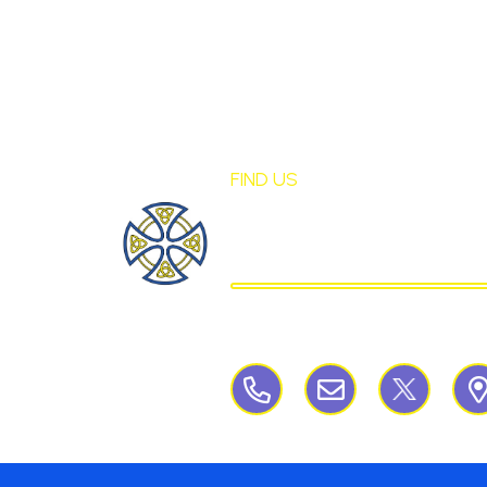
FIND US
St Mary's Birch
CATHOLIC PRIMARY S
Birchley Road, Billinge, Nr Wigan,