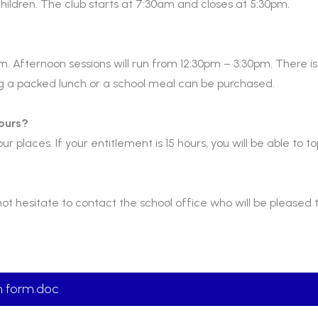
 children. The club starts at 7:30am and closes at 5:30pm.
m. Afternoon sessions will run from 12:30pm – 3:30pm. There is 
ng a packed lunch or a school meal can be purchased.
hours?
ur places. If your entitlement is 15 hours, you will be able to to
not hesitate to contact the school office who will be pleased t
on form.doc