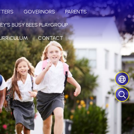
TTERS
GOVERNORS
PARENTS
LEY'S BUSY BEES PLAYGROUP
URRICULUM
CONTACT