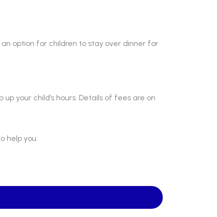
“
an option for children to stay over dinner for
“
p up your child’s hours. Details of fees are on
ABOUT US
St Mary's School is a safe, happy
o help you.
and inclusive place, where we follow
Jesus by living, loving, learning and
working together.