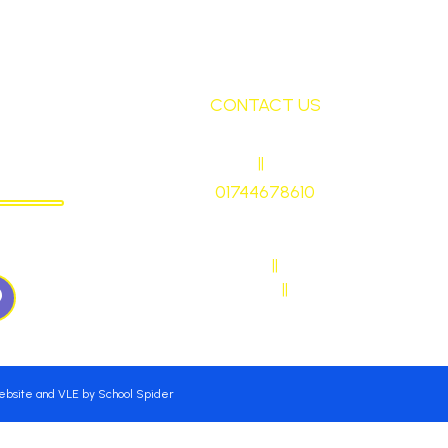
CONTACT US
ley
HEADTEACHER
||
Mrs Ruth Martin
CHOOL
01744678610
stmaryrcbp@sthelens.org.uk
WN57QJ
SENDCO CONTACT
||
Mrs Sarah Naylor
MAIN OFFICE CONTACT
||
Mrs Janet Ollerton
Website and VLE by
School Spider