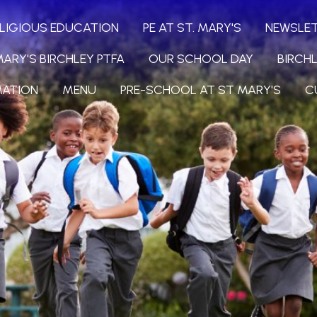
LIGIOUS EDUCATION
PE AT ST. MARY'S
NEWSLE
MARY'S BIRCHLEY PTFA
OUR SCHOOL DAY
BIRCH
MATION
MENU
PRE-SCHOOL AT ST MARY'S
C