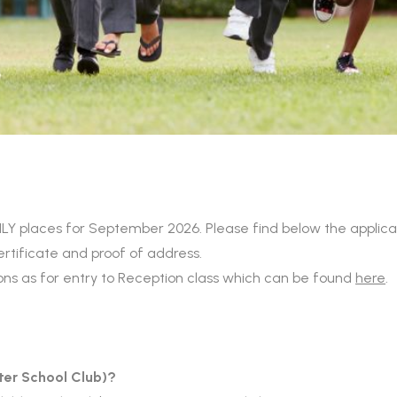
places for September 2026. Please find below the applicati
certificate and proof of address.
ions as for entry to Reception class which can be found
here
.
ter School Club)?