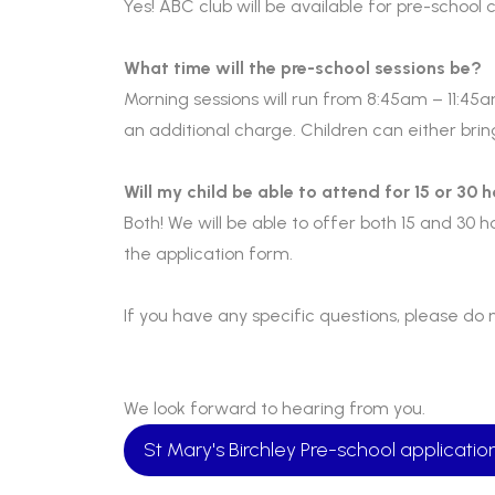
Yes! ABC club will be available for pre-school
What time will the pre-school sessions be?
Morning sessions will run from 8:45am – 11:45a
an additional charge. Children can either bri
Will my child be able to attend for 15 or 30 
Both! We will be able to offer both 15 and 30 ho
the application form.
If you have any specific questions, please do 
We look forward to hearing from you.
St Mary's Birchley Pre-school applicati