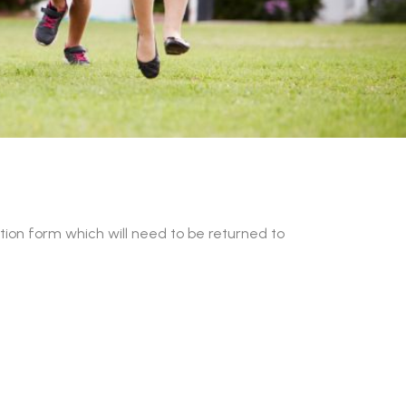
on form which will need to be returned to