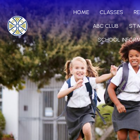
HOME
CLASSES
RE
ABC CLUB
ST.
SCHOOL INFOR