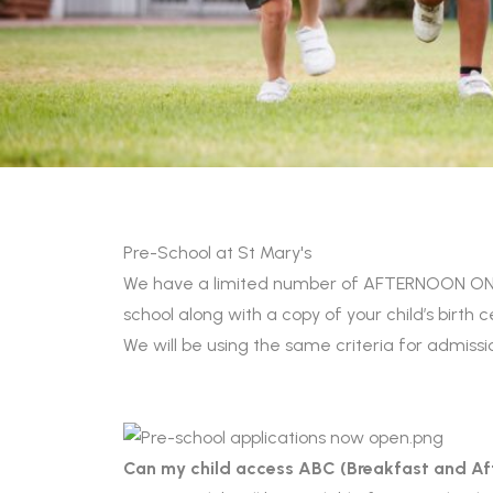
Pre-School at St Mary's
We have a limited number of AFTERNOON ONLY 
school along with a copy of your child’s birth 
We will be using the same criteria for admiss
Can my child access ABC (Breakfast and Af