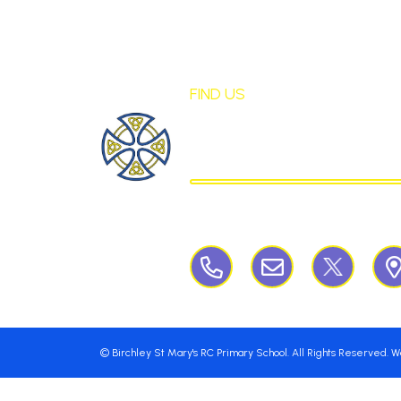
FIND US
St Mary's Birch
CATHOLIC PRIMARY S
Birchley Road, Billinge, Nr Wigan,
©
Birchley St Mary's RC Primary School
. All Rights Reserved. 